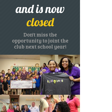
and is now
closed
Don't miss the
opportunity to joint the
club next school year!