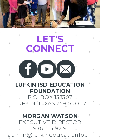
LET'S
CONNECT
LUFKIN ISD EDUCATION
FOUNDATION
P.O. BOX 153307
LUFKIN, TEXAS
75915-3307
MORGAN WATSON
EXECUTIVE DIRECTOR
936.414.9219
admin@lufkineducationfoun