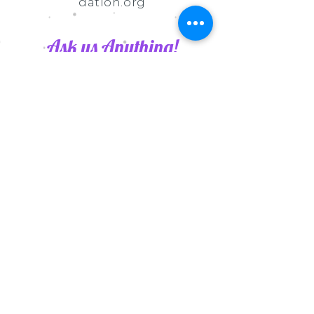
dation.org
Ask us Anything!
Submit