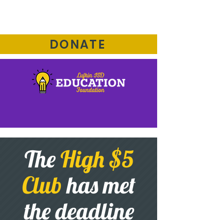
DONATE
The
High $5
Club
has met
the deadline