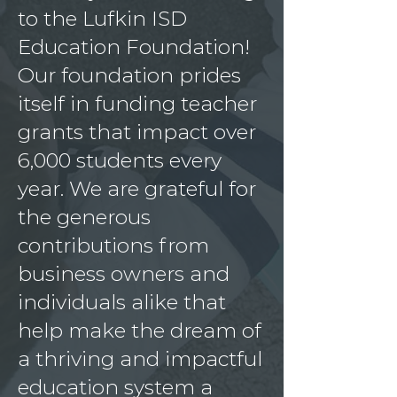
to the Lufkin ISD
Education Foundation!
Our foundation prides
itself in funding teacher
grants that impact over
6,000 students every
year. We are grateful for
the generous
contributions from
business owners and
individuals alike that
help make the dream of
a thriving and impactful
education system a