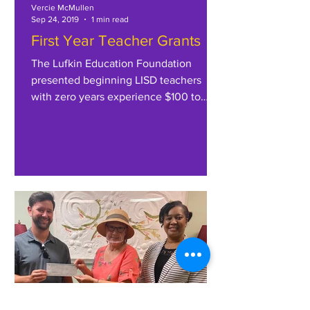
Vercie McMullen
Sep 24, 2019
1 min read
First Year Teacher Grants
The Lufkin Education Foundation
presented beginning LISD teachers
with zero years experience $100 to
purchase classroom supplies for the...