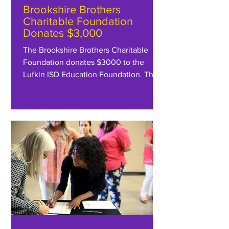
Brookshire Brothers
Charitable Foundation
Donates $3,000
The Brookshire Brothers Charitable
Foundation donates $3000 to the
Lufkin ISD Education Foundation. The
Foundation appreciates their...