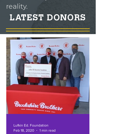
reality.
LATEST DONORS
Lufkin Ed. Foundation
Feb 18, 2020
1 min read