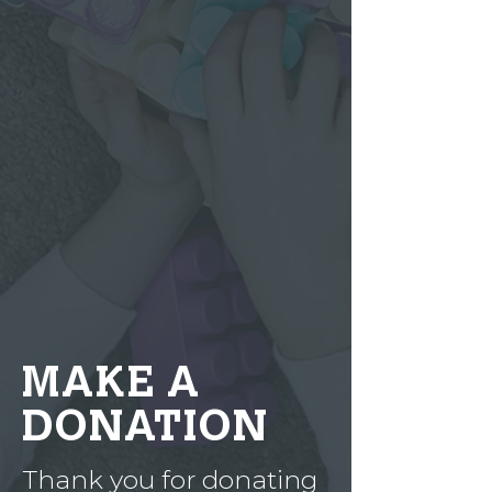
MAKE A
DONATION
Thank you for donating