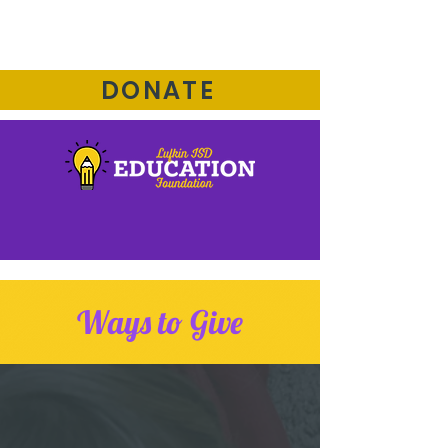
DONATE
Ways to Give