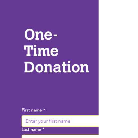
One-
Time
Donation
First name
*
Last name
*