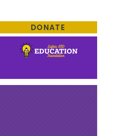
DONATE