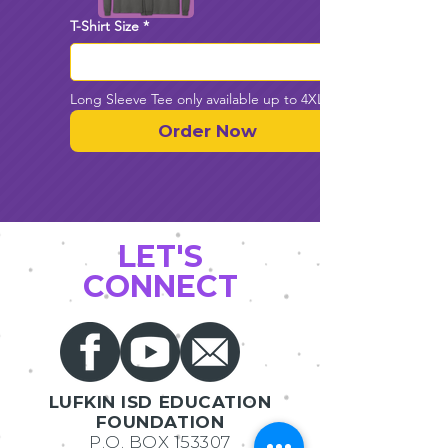
T-Shirt Size
*
Long Sleeve Tee only available up to 4XL
Order Now
LET'S
CONNECT
LUFKIN ISD EDUCATION
FOUNDATION
P.O. BOX 153307