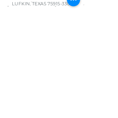
LUFKIN, TEXAS
75915-3307
MORGAN WATSON
EXECUTIVE DIRECTOR
936.414.9219
admin@lufkineducationfoun
dation.org
Ask us Anything!