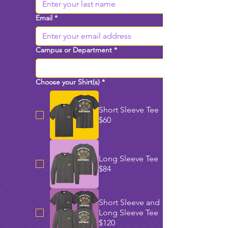
Email
*
Campus or Department
*
Choose your Shirt(s)
*
Short Sleeve Tee
$60
Long Sleeve Tee
$84
Short Sleeve and
Long Sleeve Tee
$120