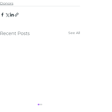
Donors
See All
Recent Posts