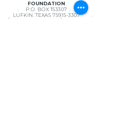
FOUNDATION
P.O. BOX 153307
LUFKIN, TEXAS
75915-3307
MORGAN WATSON
EXECUTIVE DIRECTOR
936.414.9219
admin@lufkineducationfoun
dation.org
Ask us Anything!