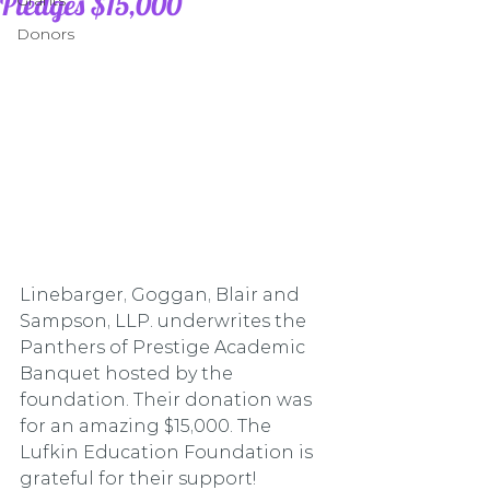
Pledges $15,000
Grants
Donors
Linebarger, Goggan, Blair and 
Sampson, LLP. underwrites the 
Panthers of Prestige Academic 
Banquet hosted by the 
foundation. Their donation was 
for an amazing $15,000. The 
Lufkin Education Foundation is 
grateful for their support!