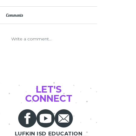
Comments
First Year Teacher Grants
Write a comment...
Verabank sponsors
CHECKS
LET'S
CONNECT
LUFKIN ISD EDUCATION