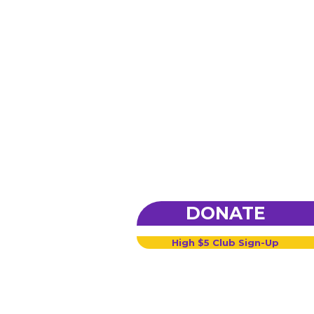
DONATE
High $5 Club Sign-Up