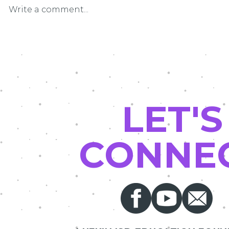
Write a comment...
LEF Grant Pat
Driving Math and Science Into the
Future
LET'S
CONNE