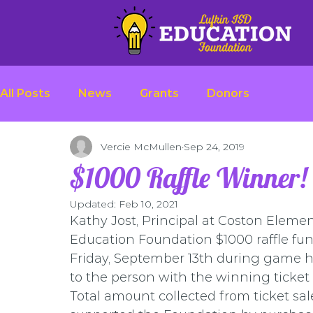
All Posts
News
Grants
Donors
Vercie McMullen
Sep 24, 2019
$1000 Raffle Winner!
Updated:
Feb 10, 2021
Kathy Jost, Principal at Coston Elemen
Education Foundation $1000 raffle fun
Friday, September 13th during game h
to the person with the winning ticket
Total amount collected from ticket sa