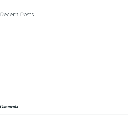
Recent Posts
Comments