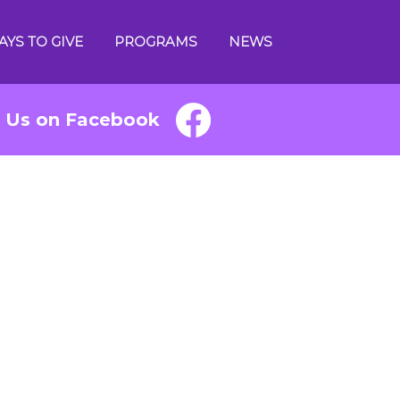
AYS TO GIVE
PROGRAMS
NEWS
e Us on Facebook