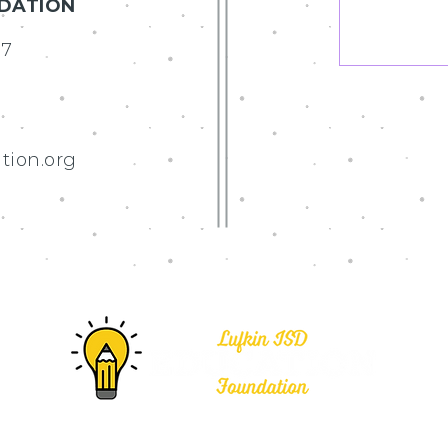
NDATION
07
tion.org
Education Foundation • All rights reserved.
Web Design by R