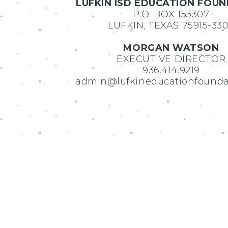
LUFKIN ISD EDUCATION FOU
P.O. BOX 153307
LUFKIN, TEXAS 75915-33
MORGAN WATSON
EXECUTIVE DIRECTOR
936.414.9219
admin@lufkineducationfounda
©2026 Lufkin 