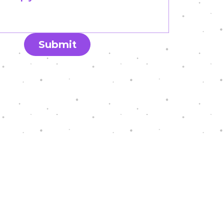
Submit
eal Graphics.