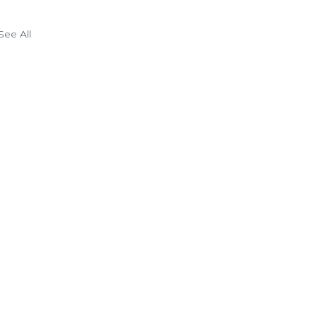
See All