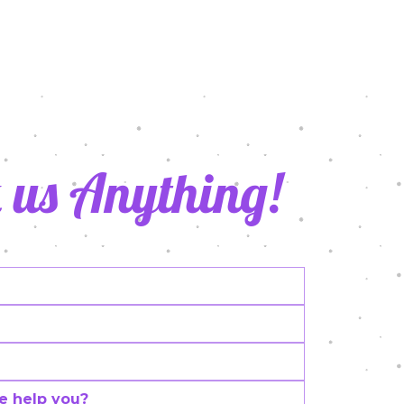
021
 us Anything!