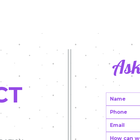
rol Day 2022
Latest Grants in Action/2020-2
Innovative teaching Grants
Ask
CT