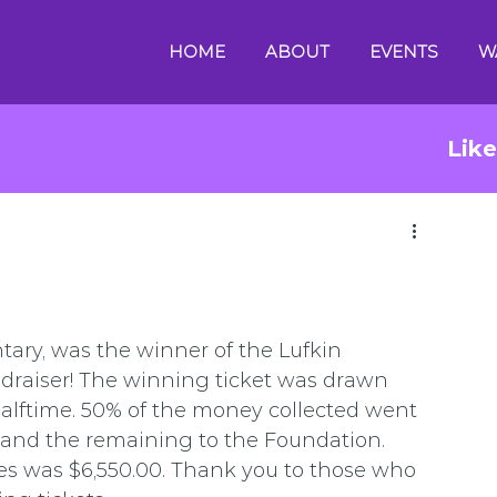
HOME
ABOUT
EVENTS
W
Lik
tary, was the winner of the Lufkin 
draiser! The winning ticket was drawn 
alftime. 50% of the money collected went 
 and the remaining to the Foundation. 
les was $6,550.00. Thank you to those who 