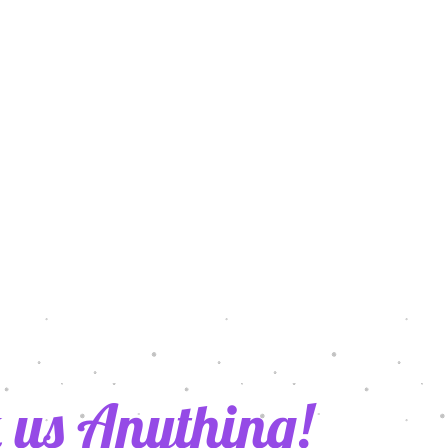
021
 us Anything!