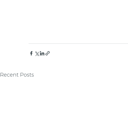
Recent Posts