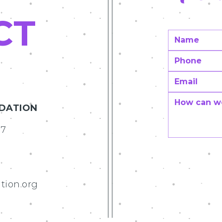
CT
NDATION
07
tion.org