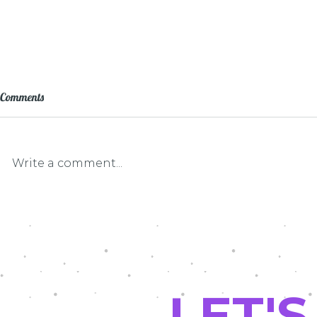
Comments
Write a comment...
LEF Grant Pat
Driving Math and Science Into the
Future
LET'S