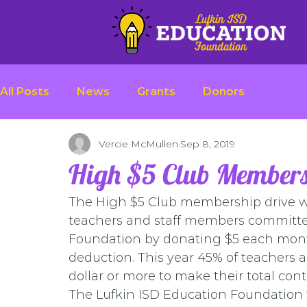
All Posts
News
Grants
Donors
Vercie McMullen
Sep 8, 2019
High $5 Club Members
The High $5 Club membership drive wa
teachers and staff members committed
Foundation by donating $5 each month
deduction. This year 45% of teachers a
dollar or more to make their total cont
The Lufkin ISD Education Foundation t