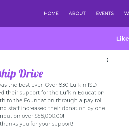
HOME
ABOUT
EVENTS
W
Lik
hip Drive
s the best ever! Over 830 Lufkin ISD 
 their support for the Lufkin Education 
 to the Foundation through a pay roll 
nd staff increased their donation by one 
ribution over $58,000.00! 
hanks you for your support!