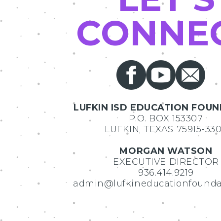
CONNE
LUFKIN ISD EDUCATION FOU
P.O. BOX 153307
LUFKIN, TEXAS 75915-33
MORGAN WATSON
EXECUTIVE DIRECTOR
936.414.9219
admin@lufkineducationfounda