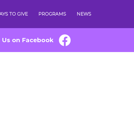
AYS TO GIVE
PROGRAMS
NEWS
e Us on Facebook