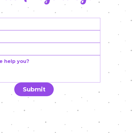
Submit