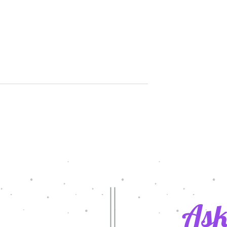
rol Day 2022
Latest Grants in Action/2020-2
Innovative teaching Grants
Ask