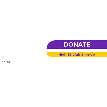
DONATE
High $5 Club Sign-Up
See All