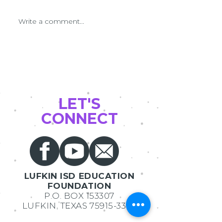
LEF Grant Patrol Day 2022
Write a comment...
Latest Grants in A
2021 Innovative te
Grants
LET'S
CONNECT
LUFKIN ISD EDUCATION
FOUNDATION
P.O. BOX 153307
LUFKIN, TEXAS
75915-3307