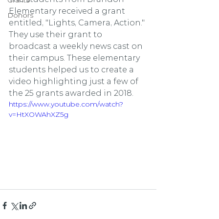
Grants
Elementary received a grant 
Donors
entitled, "Lights, Camera, Action." 
They use their grant to 
broadcast a weekly news cast on 
their campus. These elementary 
students helped us to create a 
video highlighting just a few of 
the 25 grants awarded in 2018.
https://www.youtube.com/watch?
v=HtXOWAhXZ5g