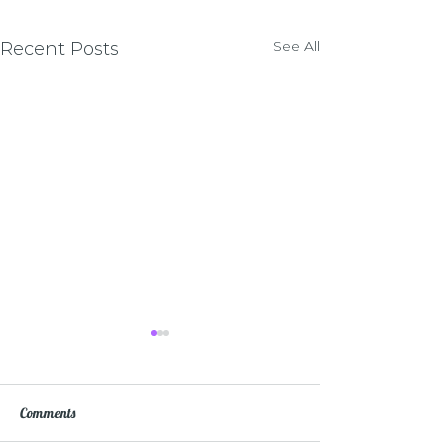
See All
Recent Posts
Comments