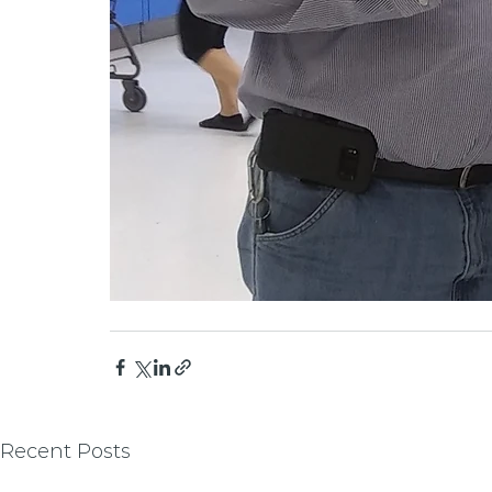
Recent Posts