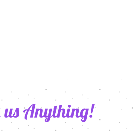
 us Anything!
021