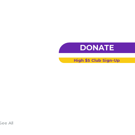
DONATE
High $5 Club Sign-Up
See All