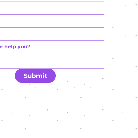
Submit