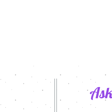
Ask
rol Day 2022
Latest Grants in Action/2020-2