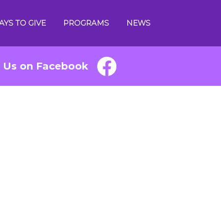
AYS TO GIVE
PROGRAMS
NEWS
e Us on Facebook