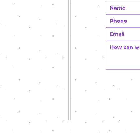
CT
Innovative teaching Grants
NDATION
07
tion.org