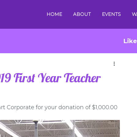
HOME
ABOUT
EVENTS
W
Lik
9 First Year Teacher
t Corporate for your donation of $1,000.00 