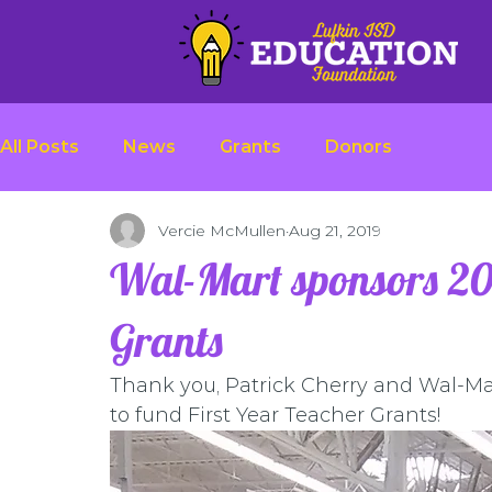
All Posts
News
Grants
Donors
Vercie McMullen
Aug 21, 2019
Wal-Mart sponsors 201
Grants
Thank you, Patrick Cherry and Wal-Mar
to fund First Year Teacher Grants!